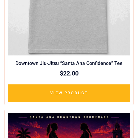
Downtown Jiu-Jitsu “Santa Ana Confidence” Tee
$22.00
VIEW PRODUCT