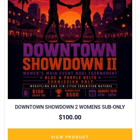
DOWNTOWN SHOWDOWN 2 WOMENS SUB-ONLY
$100.00
VIEW PRODUCT