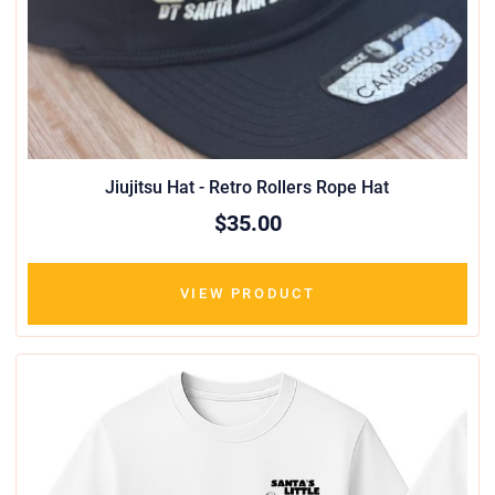
Jiujitsu Hat - Retro Rollers Rope Hat
$35.00
VIEW PRODUCT