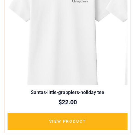
Santas-little-grapplers-holiday tee
$22.00
VIEW PRODUCT