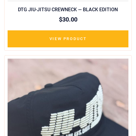
DTG JIU-JITSU CREWNECK — BLACK EDITION
$30.00
VIEW PRODUCT