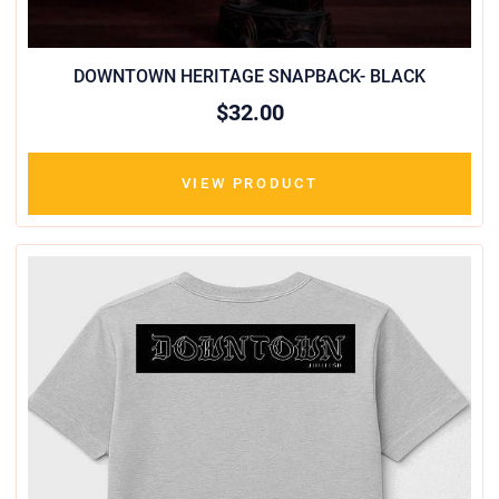
DOWNTOWN HERITAGE SNAPBACK- BLACK
$32.00
VIEW PRODUCT