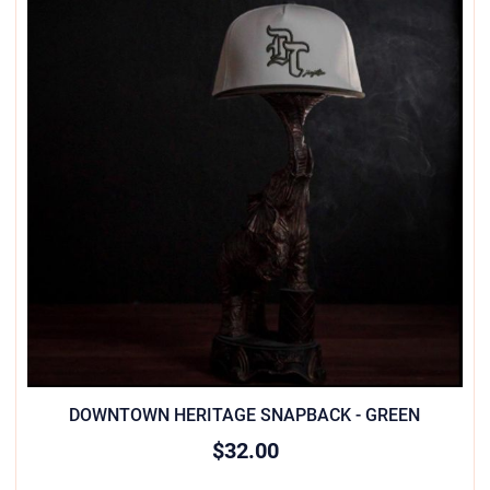
DOWNTOWN HERITAGE SNAPBACK - GREEN
$32.00