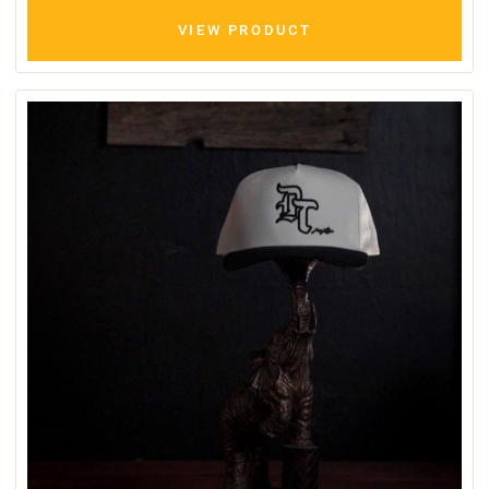
VIEW PRODUCT