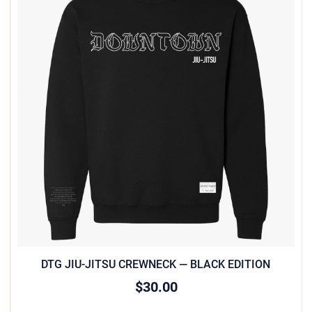
DTG JIU-JITSU CREWNECK — BLACK EDITION
$30.00