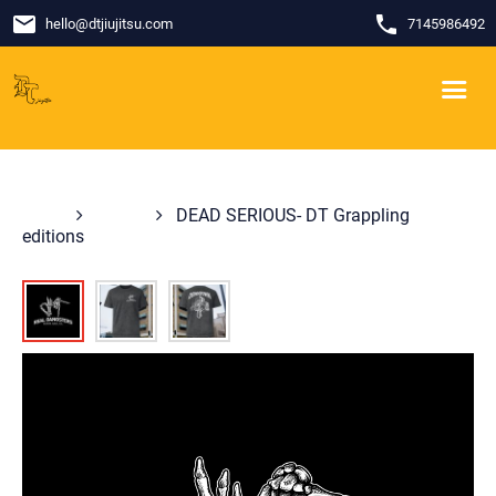
email
phone
hello
@
dtjiujitsu.com
7145986492
Shop
Shirts
DEAD SERIOUS- DT Grappling
editions