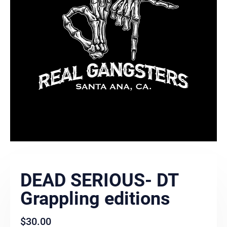
DEAD SERIOUS- DT
Grappling editions
$
30.00