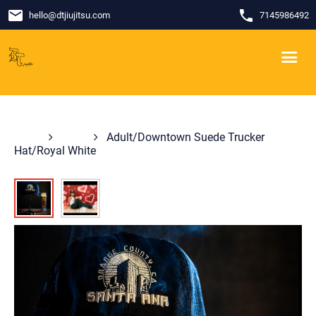
email
phone
hello
@
dtjiujitsu.com
7145986492
Shop
Hats
Adult/Downtown Suede Trucker
Hat/Royal White