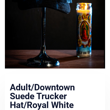
Adult/Downtown
Suede Trucker
Hat/Royal White