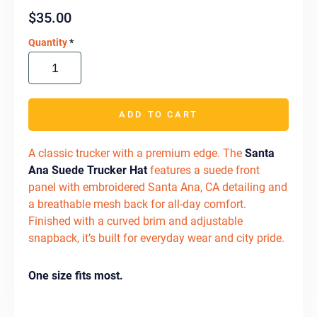
$
35.00
Quantity
*
ADD TO CART
A classic trucker with a premium edge. The
Santa
Ana Suede Trucker Hat
features a suede front
panel with embroidered Santa Ana, CA detailing and
a breathable mesh back for all-day comfort.
Finished with a curved brim and adjustable
snapback, it’s built for everyday wear and city pride.
One size fits most.