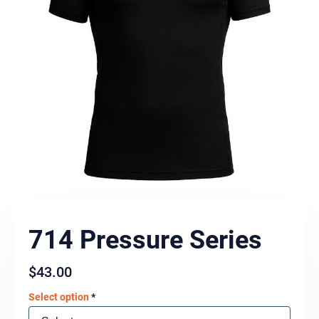
714 Pressure Series
$
43.00
Select option
*