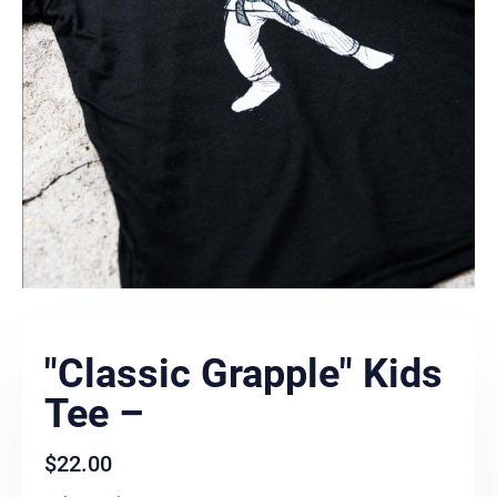
"Classic Grapple" Kids
Tee –
$
22.00