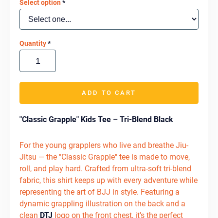
Select option
*
Quantity
*
ADD TO CART
"Classic Grapple" Kids Tee – Tri-Blend Black
For the young grapplers who live and breathe Jiu-
Jitsu — the "Classic Grapple" tee is made to move,
roll, and play hard. Crafted from ultra-soft tri-blend
fabric, this shirt keeps up with every adventure while
representing the art of BJJ in style. Featuring a
dynamic grappling illustration on the back and a
clean
DTJ
logo on the front chest, it's the perfect