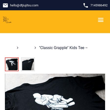
email
phone
hello
@
dtjiujitsu.com
7145986492
Shop
Shirts
"Classic Grapple" Kids Tee –